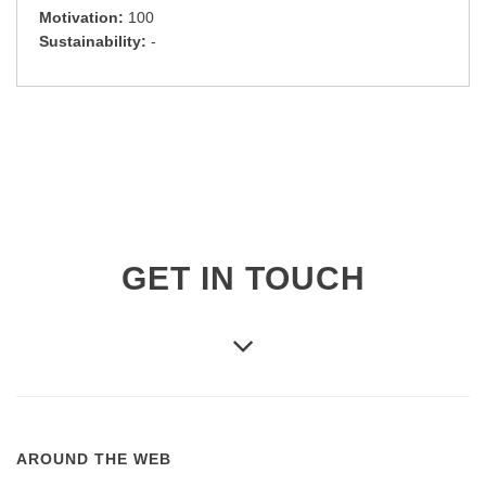
Motivation:
100
Sustainability:
-
GET IN TOUCH
AROUND THE WEB