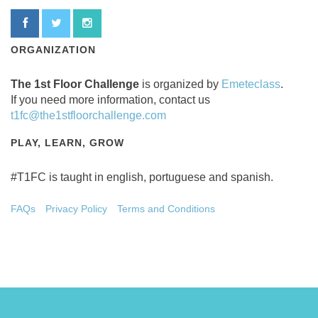
ORGANIZATION
The 1st Floor Challenge
is organized by
Emeteclass
.
If you need more information, contact us
t1fc@the1stfloorchallenge.com
PLAY, LEARN, GROW
#T1FC is taught in english, portuguese and spanish.
FAQs
Privacy Policy
Terms and Conditions