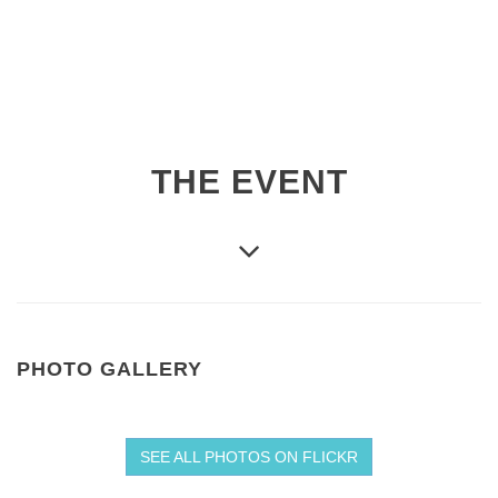
THE EVENT
PHOTO GALLERY
SEE ALL PHOTOS ON FLICKR