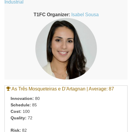
Industrial
T1FC Organizer:
Isabel Sousa
As Três Mosqueteiras e D'Artagnan | Average: 87
Innovation:
80
Schedule:
85
Cost:
100
Quality:
72
Risk:
82