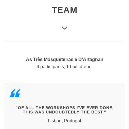
TEAM
As Três Mosqueteiras e D'Artagnan
4 participants, 1 built drone.
"OF ALL THE WORKSHOPS I'VE EVER DONE,
THIS WAS UNDOUBTEDLY THE BEST."
Lisbon, Portugal