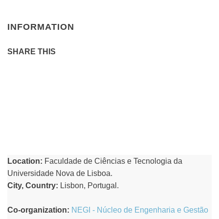
INFORMATION
SHARE THIS
Location:
Faculdade de Ciências e Tecnologia da
Universidade Nova de Lisboa.
City, Country:
Lisbon, Portugal.
Co-organization:
NEGI - Núcleo de Engenharia e Gestão