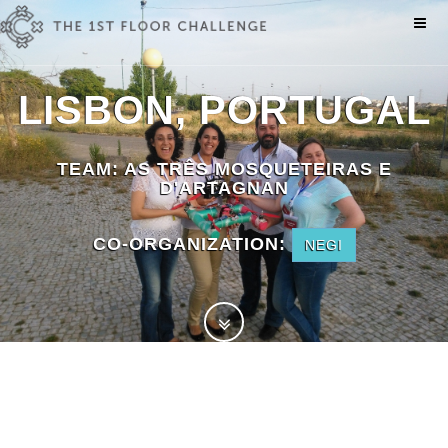
LISBON, PORTUGAL
TEAM:
AS TRÊS MOSQUETEIRAS E
D'ARTAGNAN
CO-ORGANIZATION:
NEGI