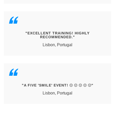
"EXCELLENT TRAINING! HIGHLY
RECOMMENDED."
Lisbon, Portugal
"A FIVE 'SMILE' EVENT!
"
Lisbon, Portugal